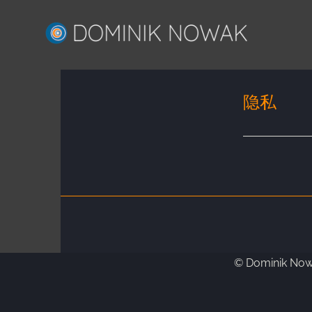
Skip
to
content
隐私
© Dominik Nowa