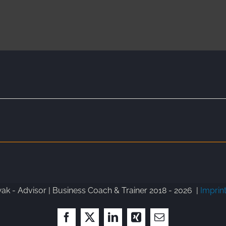
k - Advisor | Business Coach & Trainer 2018 -
2026 |
Imprin
Facebook
X
LinkedIn
Xing
Email